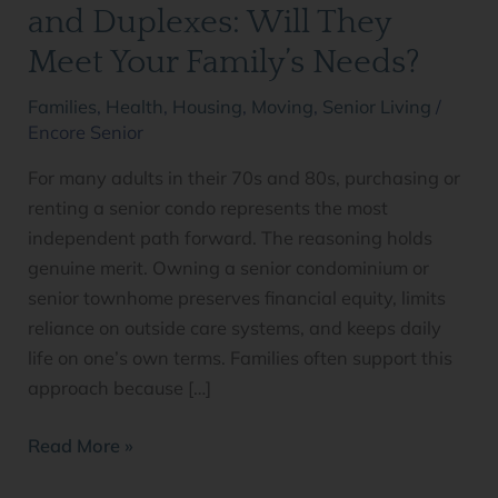
Duplexes:
and Duplexes: Will They
Will
Meet Your Family’s Needs?
They
Meet
Families
,
Health
,
Housing
,
Moving
,
Senior Living
/
Your
Encore Senior
Family’s
For many adults in their 70s and 80s, purchasing or
Needs?
renting a senior condo represents the most
independent path forward. The reasoning holds
genuine merit. Owning a senior condominium or
senior townhome preserves financial equity, limits
reliance on outside care systems, and keeps daily
life on one’s own terms. Families often support this
approach because […]
Read More »