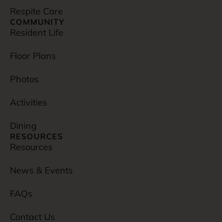
Respite Care
COMMUNITY
Resident Life
Floor Plans
Photos
Activities
Dining
RESOURCES
Resources
News & Events
FAQs
Contact Us