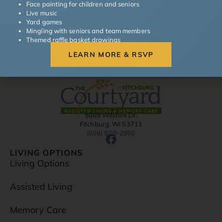
Face painting for children and seniors
Read More »
Live music
Yard games
Mingling with seniors and team members
Themed raffle basket drawings
LEARN MORE & RSVP
5669 Wilshire Dr.
Fitchburg, WI 53711
(608) 820-2980
F
a
LIVING OPTIONS
c
Living Options
e
b
Assisted Living
o
o
Memory Care
k