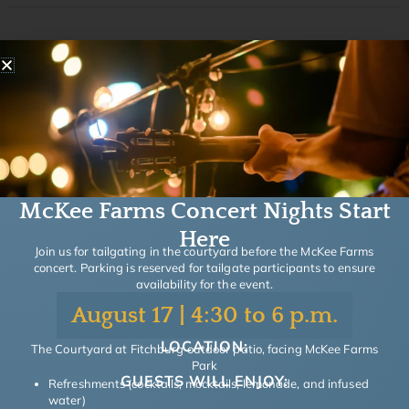
Looking
for
Looking for the perfect
the
perfect
Mother’s Day gift for Mom or
Mother’s
Grandma?
Day
gift
Families
,
Senior Living
/
Senior
McKee Farms Concert Nights Start
for
Choose from Encore Senior Living experts’ carefully
Here
Mom
Join us for tailgating in the courtyard before the McKee Farms
curated Mother’s Day “best of” gift ideas. No one
or
concert. Parking is reserved for tailgate participants to ensure
knows your mom or grandma better than you, but
availability for the event.
Grandma?
sometimes, finding the perfect gift can be tricky. We
August 17 | 4:30 to 6 p.m.
polled our senior living experts, who offered you
LOCATION:
The Courtyard at Fitchburg outdoor patio, facing McKee Farms
their thoughts on the best Mother’s Day gift for an
Park
aging parent or
GUESTS WILL ENJOY:
Refreshments (cocktails, mocktails, lemonade, and infused
water)