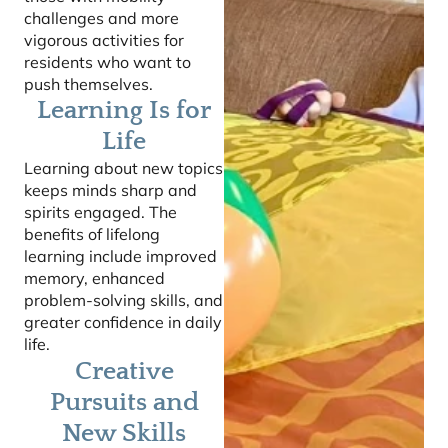
challenges and more
vigorous activities for
residents who want to
push themselves.
Learning Is for
Life
Learning about new topics
keeps minds sharp and
spirits engaged. The
benefits of lifelong
learning include improved
memory, enhanced
problem-solving skills, and
greater confidence in daily
life.
Creative
Pursuits and
New Skills