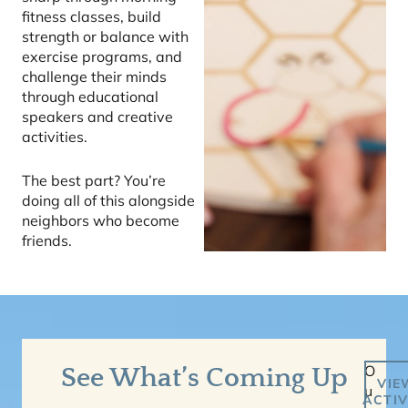
fitness classes, build
strength or balance with
exercise programs, and
challenge their minds
through educational
speakers and creative
activities.
The best part? You’re
doing all of this alongside
neighbors who become
friends.
O
See What’s Coming Up
VIE
u
ACTIV