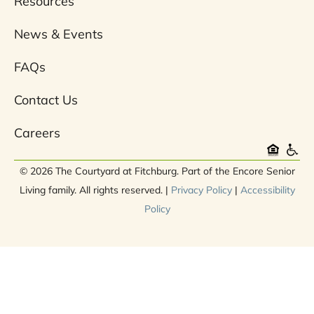
Resources
News & Events
FAQs
Contact Us
Careers
© 2026 The Courtyard at Fitchburg. Part of the Encore Senior
Living family. All rights reserved. |
Privacy Policy
|
Accessibility
Policy