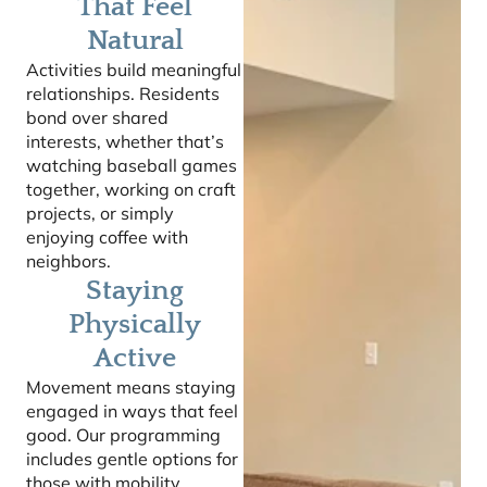
That Feel
Natural
Activities build meaningful
relationships. Residents
bond over shared
interests, whether that’s
watching baseball games
together, working on craft
projects, or simply
enjoying coffee with
neighbors.
Staying
Physically
Active
Movement means staying
engaged in ways that feel
good. Our programming
includes gentle options for
those with mobility