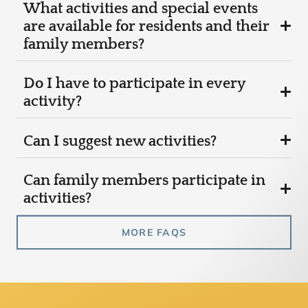
What activities and special events
are available for residents and their
family members?
Do I have to participate in every
activity?
Can I suggest new activities?
Can family members participate in
activities?
MORE FAQS