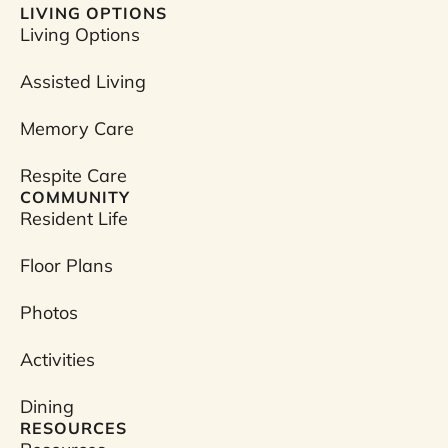
a
LIVING OPTIONS
c
Living Options
e
b
Assisted Living
o
o
Memory Care
k
Respite Care
COMMUNITY
Resident Life
Floor Plans
Photos
Activities
Dining
RESOURCES