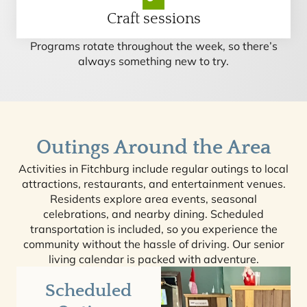
Craft sessions
Programs rotate throughout the week, so there’s
always something new to try.
Outings Around the Area
Activities in Fitchburg include regular outings to local
attractions, restaurants, and entertainment venues.
Residents explore area events, seasonal
celebrations, and nearby dining. Scheduled
transportation is included, so you experience the
community without the hassle of driving. Our senior
living calendar is packed with adventure.
Scheduled