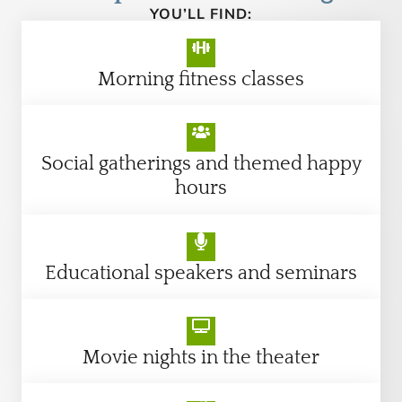
YOU’LL FIND:
Morning fitness classes
Social gatherings and themed happy
hours
Educational speakers and seminars
Movie nights in the theater