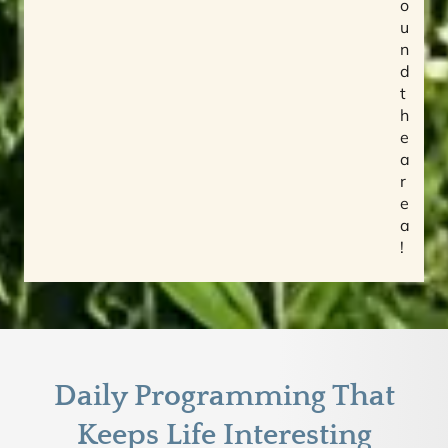
o
u
n
d
t
h
e
a
r
e
a
!
Daily Programming That
Keeps Life Interesting