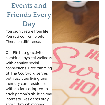
Events and
Friends Every
Day
You didn’t retire from life.
You retired from work.
There’s a difference.
Our Fitchburg activities
combine physical wellness
with genuine social
connections. Programming
at The Courtyard serves
both assisted living and
memory care residents,
with options adapted to
each person’s abilities and
interests. Residents stay
sharp through morning