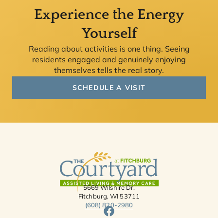
Experience the Energy
Yourself
Reading about activities is one thing. Seeing
residents engaged and genuinely enjoying
themselves tells the real story.
SCHEDULE A VISIT
5669 Wilshire Dr.
Fitchburg, WI 53711
(608) 820-2980
F