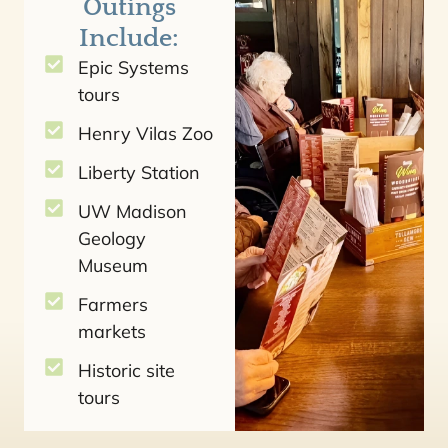
Outings
Include:
Epic Systems
tours
Henry Vilas Zoo
Liberty Station
UW Madison
Geology
Museum
Farmers
markets
Historic site
tours