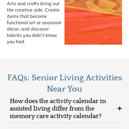
Arts and crafts bring out
the creative side. Create
items that become
functional art or seasonal
décor, and discover
talents you didn’t know
you had.
FAQs: Senior Living Activities
Near You
How does the activity calendar in
assisted living differ from the
memory care activity calendar?