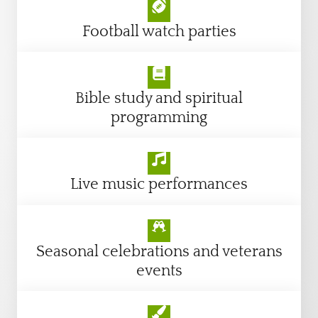
Football watch parties
Bible study and spiritual
programming
Live music performances
Seasonal celebrations and veterans
events