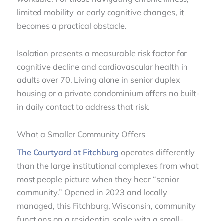
limited mobility, or early cognitive changes, it
becomes a practical obstacle.
Isolation presents a measurable risk factor for
cognitive decline and cardiovascular health in
adults over 70. Living alone in senior duplex
housing or a private condominium offers no built-
in daily contact to address that risk.
What a Smaller Community Offers
The Courtyard at Fitchburg
operates differently
than the large institutional complexes from what
most people picture when they hear “senior
community.” Opened in 2023 and locally
managed, this Fitchburg, Wisconsin, community
functions on a residential scale with a small-