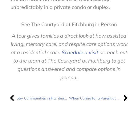
unpredictably in a private condo or duplex.
See The Courtyard at Fitchburg in Person
A tour gives families a direct look at how assisted
living, memory care, and respite care options work
at a residential scale.
Schedule a visit
or reach out
to the team at The Courtyard at Fitchburg to get
questions answered and compare options in
person.
Prev
Nex
55+ Communities in Fitchburg, WI: How Do They Compare to Full-Service Senior Living?
When Caring for a Parent at Home Starts Feeling Unsustainable