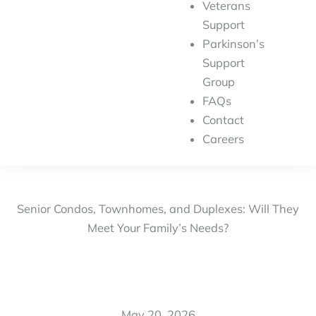
Veterans
Support
Parkinson’s
Support
Group
FAQs
Contact
Careers
Senior Condos, Townhomes, and Duplexes: Will They
Meet Your Family’s Needs?
May 20, 2026