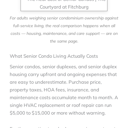
For adults weighing senior condominium ownership against
full-service living, the real comparison happens when all
costs — housing, maintenance, and care support — are on
the same page.
What Senior Condo Living Actually Costs
Senior condos, senior duplexes, and senior duplex
housing carry upfront and ongoing expenses that
are easy to underestimate. Purchase price,
property taxes, HOA fees, insurance, and
maintenance costs accumulate month to month. A
single HVAC replacement or roof repair can run
$5,000 to $15,000 or more without warning.