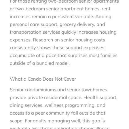
For those renting two-bedroom senior apartments
or two-bedroom senior apartment homes, rent
increases remain a persistent variable. Adding
personal care support, grocery delivery, and
transportation services quickly increases housing
expenses. Research on senior housing costs
consistently shows these support expenses
accumulate at a pace that surprises most families
outside of a bundled model.
What a Condo Does Not Cover
Senior condominiums and senior townhomes
provide private residential space. Health support,
dining services, wellness programming, and
access to a peer community fall outside that
scope. For adults managing well, this gap is
workable. For those navigating chronic illness,