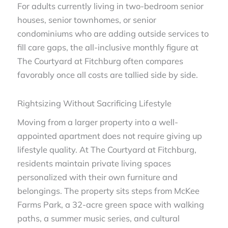
For adults currently living in two-bedroom senior
houses, senior townhomes, or senior
condominiums who are adding outside services to
fill care gaps, the all-inclusive monthly figure at
The Courtyard at Fitchburg often compares
favorably once all costs are tallied side by side.
Rightsizing Without Sacrificing Lifestyle
Moving from a larger property into a well-
appointed apartment does not require giving up
lifestyle quality. At The Courtyard at Fitchburg,
residents maintain private living spaces
personalized with their own furniture and
belongings. The property sits steps from McKee
Farms Park, a 32-acre green space with walking
paths, a summer music series, and cultural