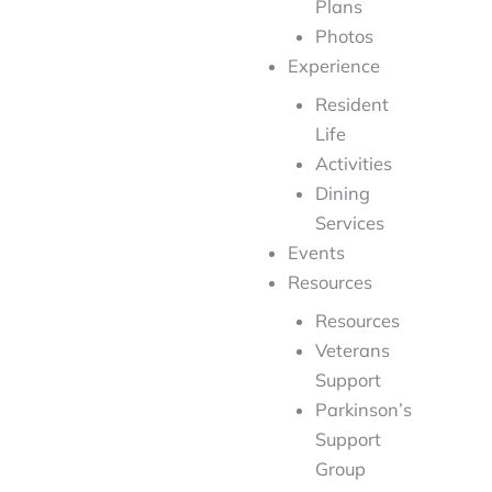
Plans
Photos
Experience
Resident
Life
Activities
Dining
Services
Events
Resources
Resources
Veterans
Support
Parkinson’s
Support
Group