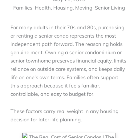
Families
,
Health
,
Housing
,
Moving
,
Senior Living
For many adults in their 70s and 80s, purchasing
or renting a senior condo represents the most
independent path forward. The reasoning holds
genuine merit. Owning a senior condominium or
senior townhome preserves financial equity, limits
reliance on outside care systems, and keeps daily
life on one’s own terms. Families often support
this approach because it feels familiar,
controllable, and easy to budget for.
These factors carry real weight in any housing
decision for later-life planning.