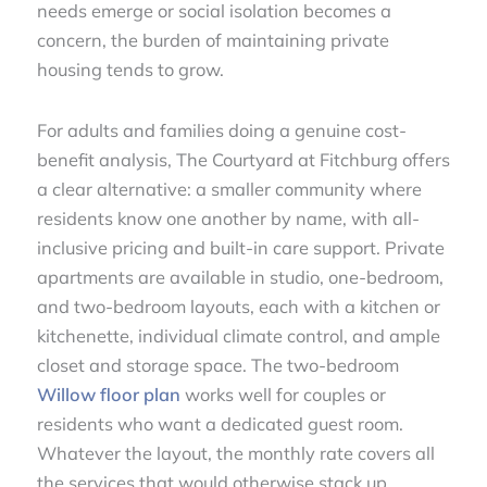
needs emerge or social isolation becomes a
concern, the burden of maintaining private
housing tends to grow.
For adults and families doing a genuine cost-
benefit analysis, The Courtyard at Fitchburg offers
a clear alternative: a smaller community where
residents know one another by name, with all-
inclusive pricing and built-in care support. Private
apartments are available in studio, one-bedroom,
and two-bedroom layouts, each with a kitchen or
kitchenette, individual climate control, and ample
closet and storage space. The two-bedroom
Willow floor plan
works well for couples or
residents who want a dedicated guest room.
Whatever the layout, the monthly rate covers all
the services that would otherwise stack up