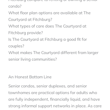
condo?
What floor plan options are available at The
Courtyard at Fitchburg?
What types of care does The Courtyard at
Fitchburg provide?
Is The Courtyard at Fitchburg a good fit for
couples?
What makes The Courtyard different from larger
senior living communities?
An Honest Bottom Line
Senior condos, senior duplexes, and senior
townhomes are practical options for adults who
are fully independent, financially liquid, and have
strong informal support networks in place. As care