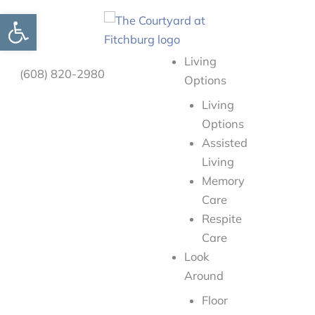
Skip
Open toolbar
to
content
Living
(608) 820-2980
Options
Living
Options
Assisted
Living
Memory
Care
Respite
Care
Look
Around
Floor