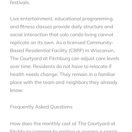
festivals.
Live entertainment, educational programming,
and fitness classes provide daily structure and
social interaction that solo condo living cannot
replicate on its own. As a licensed Community-
Based Residential Facility (CBRF) in Wisconsin,
The Courtyard at Fitchburg can adjust care levels
over time. Residents do not have to relocate if
health needs change. They remain in a familiar
place with the team and neighbors they already
know.
Frequently Asked Questions
How does the monthly cost at The Courtyard at
Fitchburg compare to renting or owning a senior