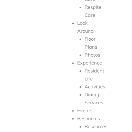
Respite
Care
Look
Around
Floor
Plans
Photos
Experience
Resident
Life
Activities
Dining
Services
Events
Resources
Resources