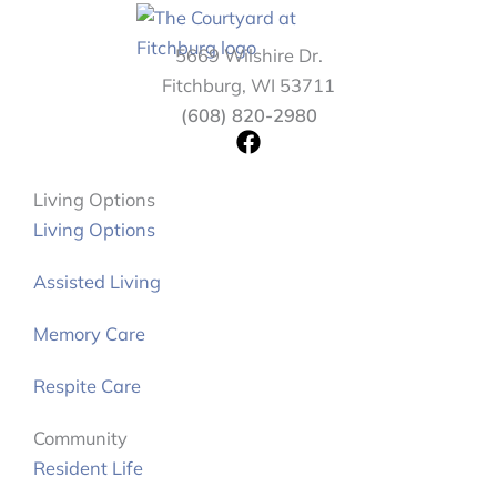
5669 Wilshire Dr.
Fitchburg, WI 53711
(608) 820-2980
F
a
c
Living Options
e
Living Options
b
o
Assisted Living
o
k
Memory Care
Respite Care
Community
Resident Life