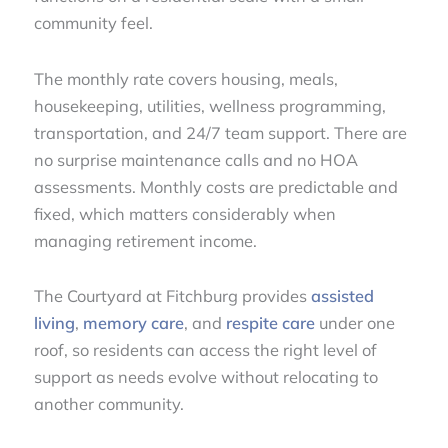
community feel.
The monthly rate covers housing, meals,
housekeeping, utilities, wellness programming,
transportation, and 24/7 team support. There are
no surprise maintenance calls and no HOA
assessments. Monthly costs are predictable and
fixed, which matters considerably when
managing retirement income.
The Courtyard at Fitchburg provides
assisted
living
,
memory care
, and
respite care
under one
roof, so residents can access the right level of
support as needs evolve without relocating to
another community.