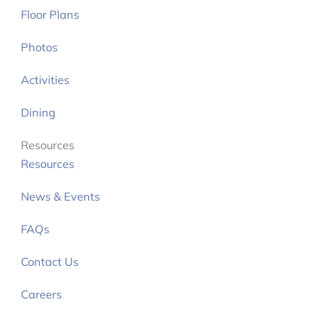
Floor Plans
Photos
Activities
Dining
Resources
Resources
News & Events
FAQs
Contact Us
Careers