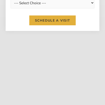
SCHEDULE A VISIT