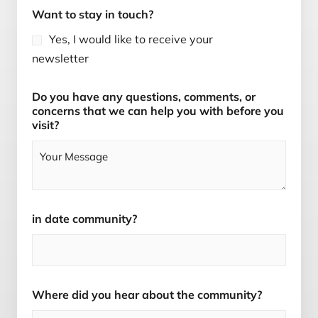
Want to stay in touch?
Yes, I would like to receive your
newsletter
Do you have any questions, comments, or
concerns that we can help you with before you
visit?
in date community?
Where did you hear about the community?