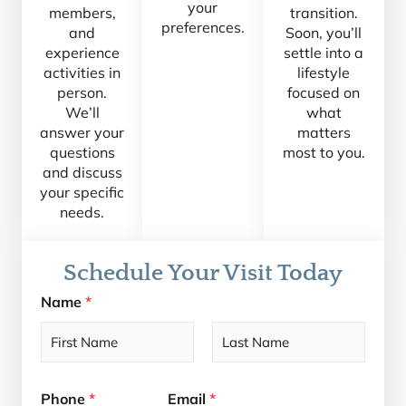
your
members,
transition.
preferences.
and
Soon, you’ll
experience
settle into a
activities in
lifestyle
person.
focused on
We’ll
what
answer your
matters
questions
most to you.
and discuss
your specific
needs.
Schedule Your Visit Today
Name
*
F
L
i
a
Phone
*
Email
*
r
s