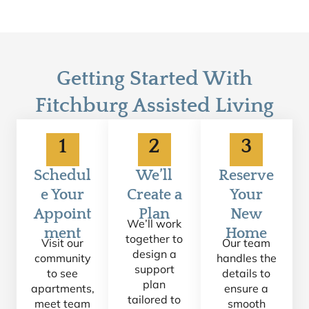
Getting Started With
Fitchburg Assisted Living
1
2
3
Schedul
We’ll
Reserve
e Your
Create a
Your
Appoint
Plan
New
We’ll work
ment
Home
together to
Visit our
Our team
design a
community
handles the
support
to see
details to
plan
apartments,
ensure a
tailored to
meet team
smooth