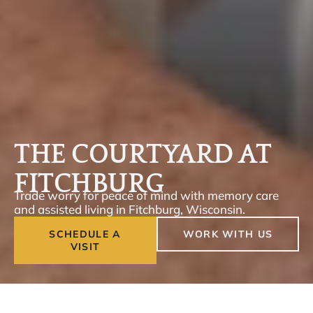
THE COURTYARD AT
FITCHBURG
Trade worry for peace of mind with memory care
and assisted living in Fitchburg, Wisconsin.
SCHEDULE A
WORK WITH US
VISIT