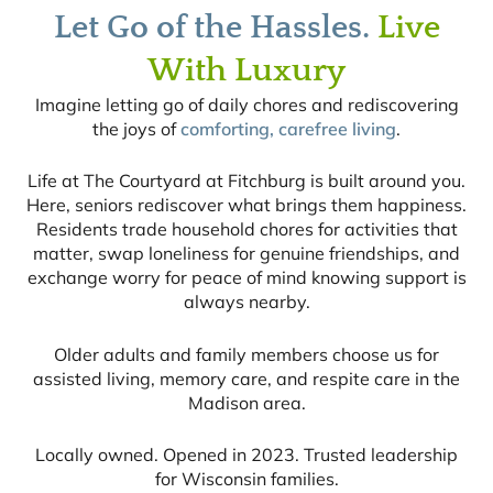
Let Go of the Hassles.
Live
With Luxury
Imagine letting go of daily chores and rediscovering
the joys of
comforting, carefree living
.
Life at The Courtyard at Fitchburg is built around you.
Here, seniors rediscover what brings them happiness.
Residents trade household chores for activities that
matter, swap loneliness for genuine friendships, and
exchange worry for peace of mind knowing support is
always nearby.
Older adults and family members choose us for
assisted living, memory care, and respite care in the
Madison area.
Locally owned. Opened in 2023. Trusted leadership
for Wisconsin families.