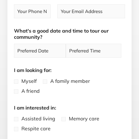
s
t
t
What's a good date and time to tour our
community?
D
T
a
i
I am looking for:
t
m
e
e
Myself
A family member
A friend
I am interested in:
Assisted living
Memory care
Respite care